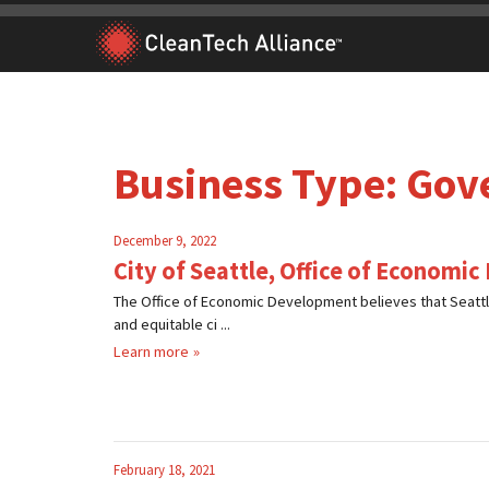
Skip
to
content
Business Type:
Gov
December 9, 2022
City of Seattle, Office of Economi
The Office of Economic Development believes that Seattl
and equitable ci ...
Learn more
February 18, 2021