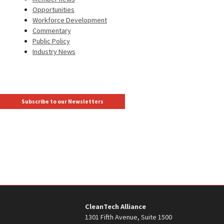
Opportunities
Workforce Development
Commentary
Public Policy
Industry News
Subscribe to our Newsletters
CleanTech Alliance
1301 Fifth Avenue, Suite 1500