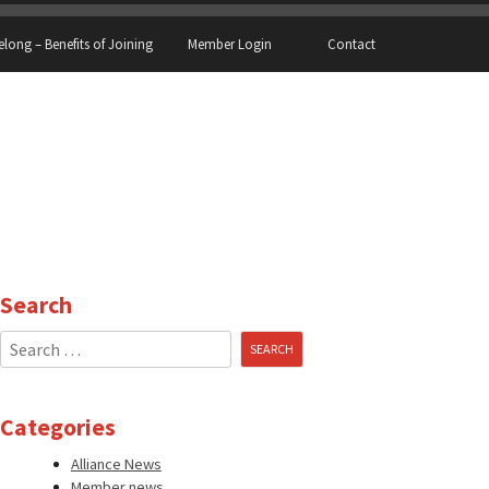
elong – Benefits of Joining
Member Login
Contact
Search
Search
for:
Categories
Alliance News
Member news