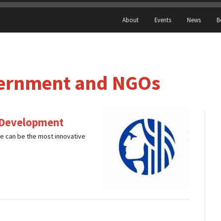
About
Events
News
B
ernment and NGOs
c Development
e can be the most innovative