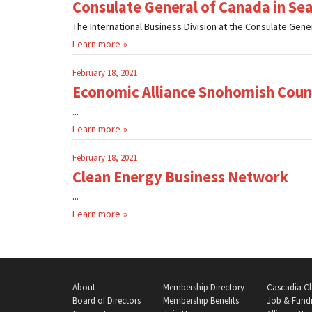
Consulate General of Canada in Sea
The International Business Division at the Consulate Gener
Learn more
February 18, 2021
Economic Alliance Snohomish Coun
...
Learn more
February 18, 2021
Clean Energy Business Network
...
Learn more
About
Membership Directory
Cascadia Cl
Board of Directors
Membership Benefits
Job & Fundi