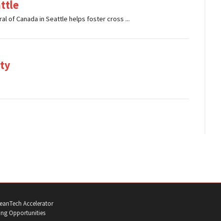
ttle
al of Canada in Seattle helps foster cross ...
ty
eanTech Accelerator
ng Opportunities