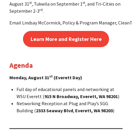
st
st
August 31
, Tukwila on September 1
, and Tri-Cities on
rd
September 2-3
.
Email Lindsay McCormick, Policy & Program Manager, CleanTe
Learn More and Register Here
Agenda
st
Monday, August 31
(Everett Day)
Full day of educational panels and networking at
WSU Everett (
915 N Broadway, Everett, WA 98201
)
Networking Reception at Plug and Play’s SGG
Building (
2333 Seaway Blvd
,
Everett, WA 98203
)