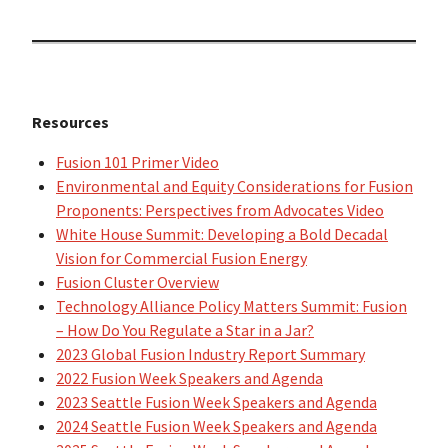
Resources
Fusion 101 Primer Video
Environmental and Equity Considerations for Fusion
Proponents: Perspectives from Advocates Video
White House Summit: Developing a Bold Decadal
Vision for Commercial Fusion Energy
Fusion Cluster Overview
Technology Alliance Policy Matters Summit: Fusion
– How Do You Regulate a Star in a Jar?
2023 Global Fusion Industry Report Summary
2022 Fusion Week Speakers and Agenda
2023 Seattle Fusion Week Speakers and Agenda
2024 Seattle Fusion Week Speakers and Agenda