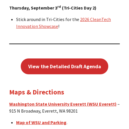
rd
Thursday, September 3
(Tri-Cities Day 2)
Stick around in Tri-Cities for the
2026 CleanTech
Innovation Showcase
!
View the Detailed Draft Agenda
Maps & Directions
Washington State University Everett (WSU Everett)
–
915 N Broadway, Everett, WA 98201
Map of WSU and Parking
.