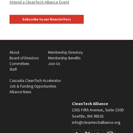
Attend a CleanTech Alliance Event
Subscribe to our Newsletters
About
Membership Directory
Board of Directors
Membership Benefits
Committees
Join Us
Staff
Cascadia CleanTech Accelerator
Job & Funding Opportunities
Alliance News
CleanTech Alliance
1301 Fifth Avenue, Suite 1500
Seattle, WA 98101
info@cleantechalliance.org