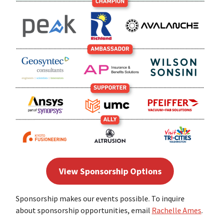
View Sponsorship Options
Sponsorship makes our events possible. To inquire
about sponsorship opportunities, email
Rachelle Ames
.