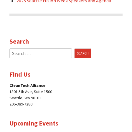
2025 Seattle Fusion Week Speakers and Agenda
Search
Search
for:
Find Us
CleanTech Alliance
1301 5th Ave, Suite 1500
Seattle, WA 98101
206-389-7280
Upcoming Events