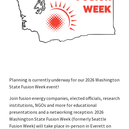
Planning is currently underway for our 2026 Washington
State Fusion Week event!
Join fusion energy companies, elected officials, research
institutions, NGOs and more for educational
presentations and a networking reception. 2026
Washington State Fusion Week (formerly Seattle
Fusion Week) will take place in-person in Everett on