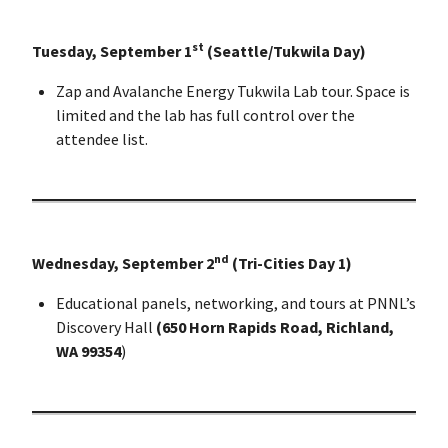
st
Tuesday, September 1
(Seattle/Tukwila Day)
Zap and Avalanche Energy Tukwila Lab tour. Space is
limited and the lab has full control over the
attendee list.
nd
Wednesday, September 2
(Tri-Cities Day 1)
Educational panels, networking, and tours at PNNL’s
Discovery Hall
(650 Horn Rapids Road, Richland,
WA 99354
)