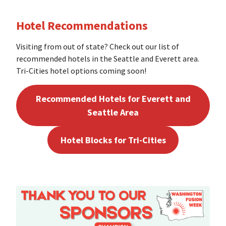
Hotel Recommendations
Visiting from out of state? Check out our list of
recommended hotels in the Seattle and Everett area.
Tri-Cities hotel options coming soon!
Recommended Hotels for Everett and
Seattle Area
Hotel Blocks for Tri-Cities