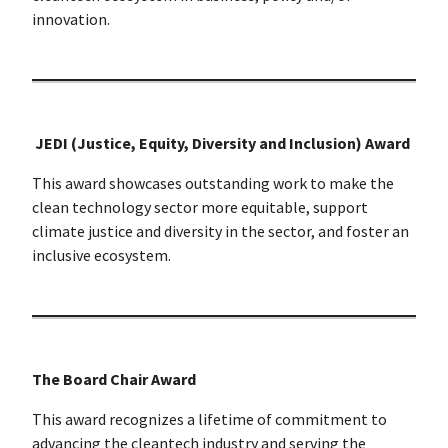
innovation.
JEDI (Justice, Equity, Diversity and Inclusion) Award
This award showcases outstanding work to make the
clean technology sector more equitable, support
climate justice and diversity in the sector, and foster an
inclusive ecosystem.
The Board Chair Award
This award recognizes a lifetime of commitment to
advancing the cleantech industry and serving the