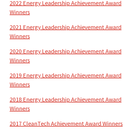
2022 Energy Leadership Achievement Award
Winners
2021 Energy Leadership Achievement Award
Winners
2020 Energy Leadership Achievement Award
Winners
2019 Energy Leadership Achievement Award
Winners
2018 Energy Leadership A
chievement Award
Winners
2017 CleanTech Achievement Award Winners