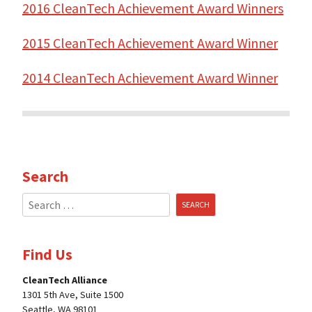
2016 CleanTech Achievement Award Winners
2015 CleanTech Achievement Award Winner
2014 CleanTech Achievement Award Winne
r
Search
Search
for:
Find Us
CleanTech Alliance
1301 5th Ave, Suite 1500
Seattle, WA 98101