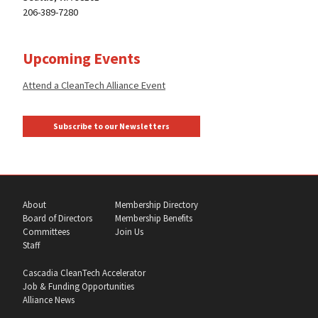
206-389-7280
Upcoming Events
Attend a CleanTech Alliance Event
Subscribe to our Newsletters
About
Membership Directory
Board of Directors
Membership Benefits
Committees
Join Us
Staff
Cascadia CleanTech Accelerator
Job & Funding Opportunities
Alliance News