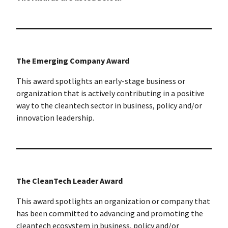
The Emerging Company Award
This award spotlights an early-stage business or
organization that is actively contributing in a positive
way to the cleantech sector in business, policy and/or
innovation leadership.
The CleanTech Leader Award
This award spotlights an organization or company that
has been committed to advancing and promoting the
cleantech ecosystem in business, policy and/or