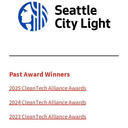
Past Award Winners
2025 CleanTech Alliance Awards
2024 CleanTech Alliance Awards
2023 CleanTech Alliance Awards