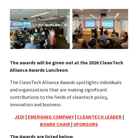
The awards will be given out at the 2026 CleanTech
Alliance Awards Luncheon
.
The CleanTech Alliance Awards spotlights individuals
and organizations that are making significant
contributions to the fields of cleantech policy,
innovation and business.
JEDI
|
EMERGING COMPANY
|
CLEANTECH LEADER
|
BOARD CHAIR
|
SPONSORS
The Awards are listed below.