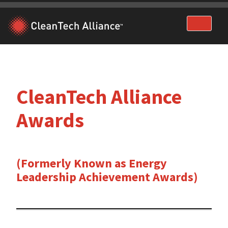
Skip
to
content
CleanTech Alliance
Awards
(Formerly Known as Energy
Leadership Achievement Awards)