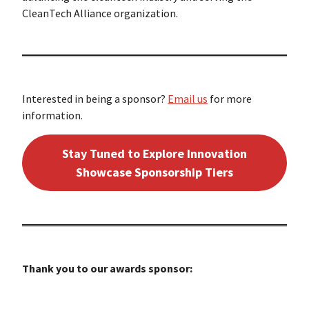
CleanTech Alliance organization.
Interested in being a sponsor?
Email us
for more
information.
Stay Tuned to Explore Innovation
Showcase Sponsorship Tiers
Thank you to our awards sponsor: