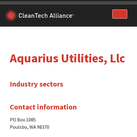
Skip
to
content
Aquarius Utilities, Llc
Industry sectors
Contact information
PO Box 1085
Poulsbo, WA 98370