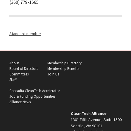
(360) 779-1565
Standard member
About
Membership Directory
Board of Directors
Membership Benefits
Committees
Join Us
Staff
Cascadia CleanTech Accelerator
Job & Funding Opportunities
Alliance News
CleanTech Alliance
1301 Fifth Avenue, Suite 1500
Seattle, WA 98101