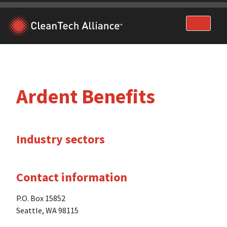
Skip
to
content
Ardent Benefits
Industry sectors
Contact information
P.O. Box 15852
Seattle, WA 98115