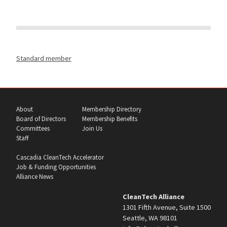
Standard member
About
Membership Directory
Board of Directors
Membership Benefits
Committees
Join Us
Staff
Cascadia CleanTech Accelerator
Job & Funding Opportunities
Alliance News
CleanTech Alliance
1301 Fifth Avenue, Suite 1500
Seattle, WA 98101