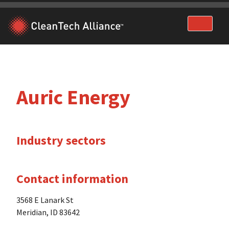
Skip
to
content
Auric Energy
Industry sectors
Contact information
3568 E Lanark St
Meridian, ID 83642