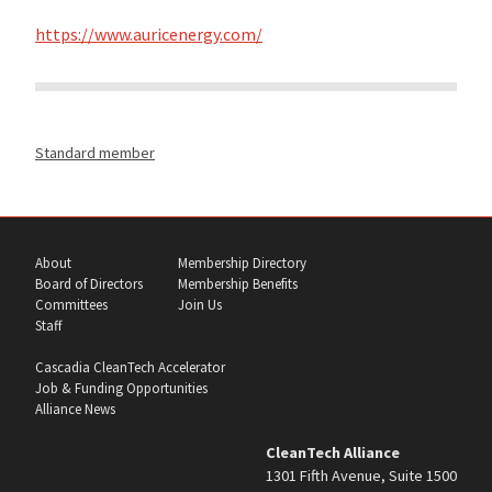
https://www.auricenergy.com/
Standard member
About
Membership Directory
Board of Directors
Membership Benefits
Committees
Join Us
Staff
Cascadia CleanTech Accelerator
Job & Funding Opportunities
Alliance News
CleanTech Alliance
1301 Fifth Avenue, Suite 1500