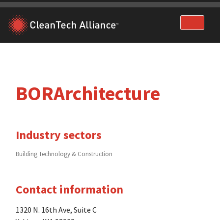
Skip
to
content
BORArchitecture
Industry sectors
Building Technology & Construction
Contact information
1320 N. 16th Ave, Suite C