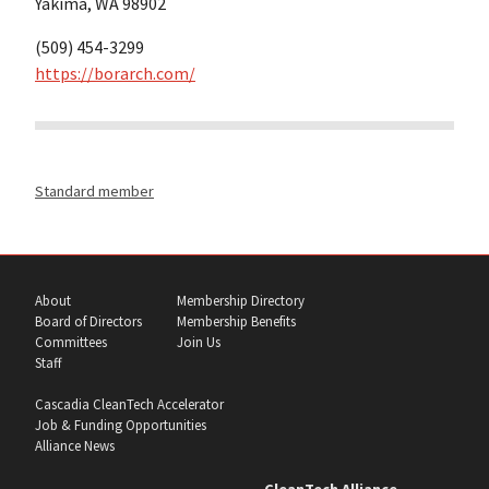
Yakima, WA 98902
(509) 454-3299
https://borarch.com/
Standard member
About
Membership Directory
Board of Directors
Membership Benefits
Committees
Join Us
Staff
Cascadia CleanTech Accelerator
Job & Funding Opportunities
Alliance News
CleanTech Alliance