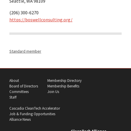
Seattle, WA 98109
(206) 300-6270
https://boswellconsulting.org/
Standard member
About
Membership Directory
Board of Directors
Membership Benefits
Committees
Join Us
Staff
Cascadia CleanTech Accelerator
Job & Funding Opportunities
Alliance News
CleanTech Alliance