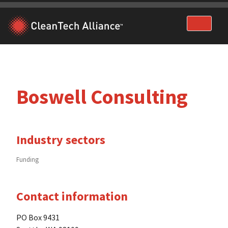
Skip
to
content
Boswell Consulting
Industry sectors
Funding
Contact information
PO Box 9431