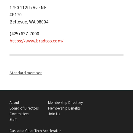
1750 112th Ave NE
#E170
Bellevue, WA 98004
(425) 637-7000
https://www.bradtco.com/
Standard member
About
Membership Directory
Board of Directors
Membership Benefits
Committees
Join Us
Staff
Cascadia CleanTech Accelerator