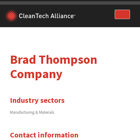
Skip
to
content
Brad Thompson
Company
Industry sectors
Manufacturing & Materials
Contact information