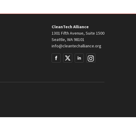
CleanTech Alliance
1301 Fifth Avenue, Suite 1500
Seattle, WA 98101
info@cleantechalliance.org