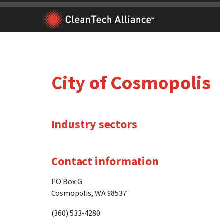
Skip
to
content
City of Cosmopolis
Industry sectors
Contact information
PO Box G
Cosmopolis, WA 98537
(360) 533-4280