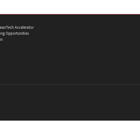
eanTech Accelerator
ng Opportunities
ws