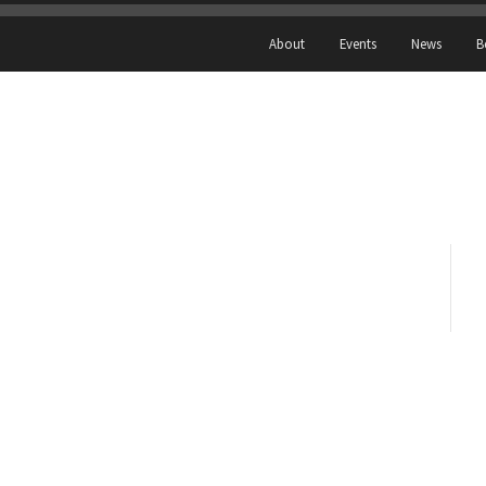
About
Events
News
B