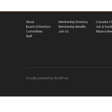
About
Membership Directory
Cascadia Cl
Board of Directors
Membership Benefits
Job & Fundi
Committees
Join Us
Alliance Ne
Staff
Proudly powered by
WordPress