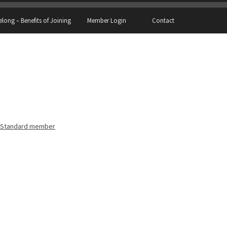
elong – Benefits of Joining
Member Login
Contact
Standard member