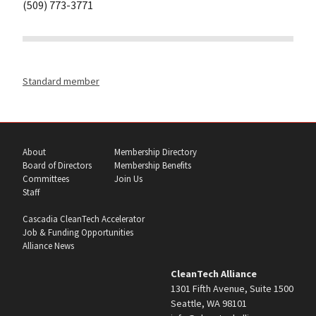
(509) 773-3771
Standard member
About
Membership Directory
Board of Directors
Membership Benefits
Committees
Join Us
Staff
Cascadia CleanTech Accelerator
Job & Funding Opportunities
Alliance News
CleanTech Alliance
1301 Fifth Avenue, Suite 1500
Seattle, WA 98101