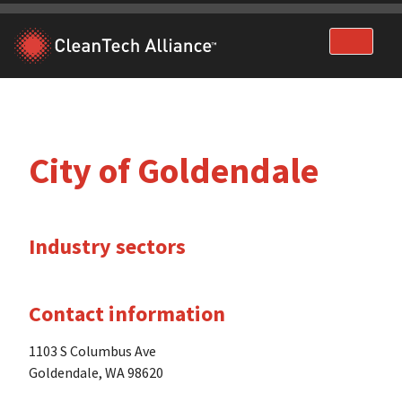
Skip
to
content
City of Goldendale
Industry sectors
Contact information
1103 S Columbus Ave
Goldendale, WA 98620