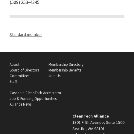
(509) 253-4345
Standard member
About
Membership Directory
Board of Directors
Membership Benefits
Committees
Join Us
Staff
Cascadia CleanTech Accelerator
Job & Funding Opportunities
Alliance News
CleanTech Alliance
1301 Fifth Avenue, Suite 1500
Seattle, WA 98101