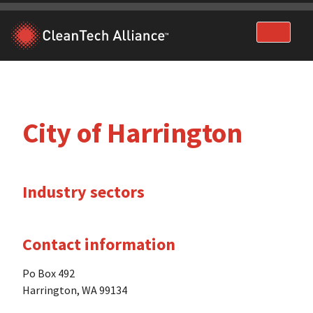
Skip
to
content
City of Harrington
Industry sectors
Contact information
Po Box 492
Harrington, WA 99134