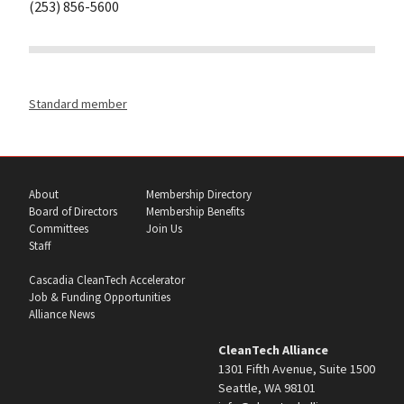
(253) 856-5600
Standard member
About
Membership Directory
Board of Directors
Membership Benefits
Committees
Join Us
Staff
Cascadia CleanTech Accelerator
Job & Funding Opportunities
Alliance News
CleanTech Alliance
1301 Fifth Avenue, Suite 1500
Seattle, WA 98101