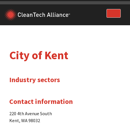
Skip
to
content
City of Kent
Industry sectors
Contact information
220 4th Avenue South
Kent, WA 98032