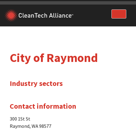
Skip
to
content
City of Raymond
Industry sectors
Contact information
300 1St St
Raymond, WA 98577