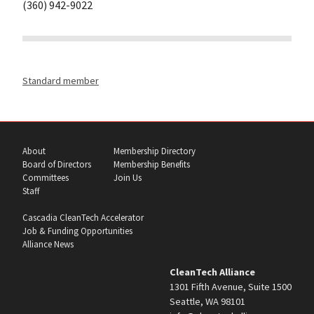
(360) 942-9022
Standard member
About
Membership Directory
Board of Directors
Membership Benefits
Committees
Join Us
Staff
Cascadia CleanTech Accelerator
Job & Funding Opportunities
Alliance News
CleanTech Alliance
1301 Fifth Avenue, Suite 1500
Seattle, WA 98101