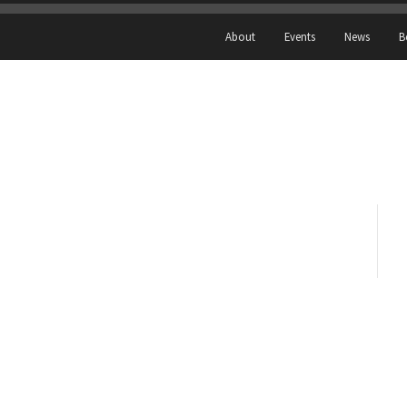
About
Events
News
B