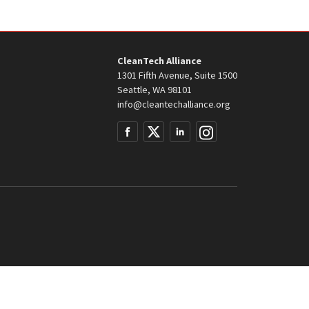
CleanTech Alliance
1301 Fifth Avenue, Suite 1500
Seattle, WA 98101
info@cleantechalliance.org