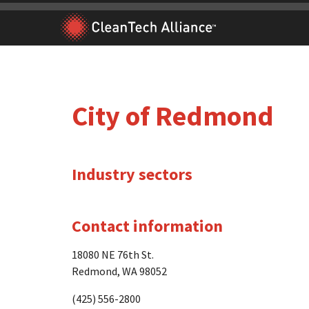
Skip
to
content
City of Redmond
Industry sectors
Contact information
18080 NE 76th St.
Redmond, WA 98052
(425) 556-2800