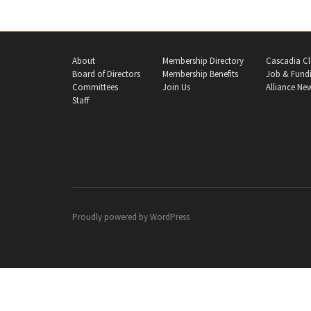
About
Membership Directory
Cascadia Cl
Board of Directors
Membership Benefits
Job & Fundi
Committees
Join Us
Alliance Ne
Staff
Proudly powered by
WordPress