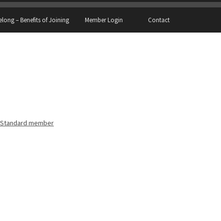
elong – Benefits of Joining
Member Login
Contact
Standard member