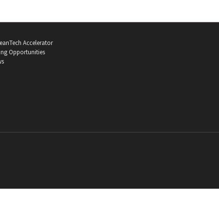
eanTech Accelerator
ng Opportunities
ws