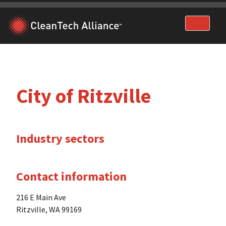
Skip
to
content
City of Ritzville
Industry sectors
Contact information
216 E Main Ave
Ritzville, WA 99169