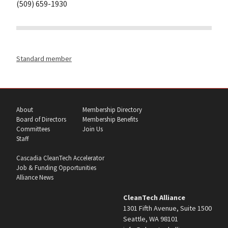
(509) 659-1930
Standard member
About
Membership Directory
Board of Directors
Membership Benefits
Committees
Join Us
Staff
Cascadia CleanTech Accelerator
Job & Funding Opportunities
Alliance News
CleanTech Alliance
1301 Fifth Avenue, Suite 1500
Seattle, WA 98101