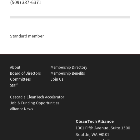
(509) 337-6371
Standard member
About
Membership Directory
Board of Directors
Membership Benefits
Committees
Join Us
Staff
Cascadia CleanTech Accelerator
Job & Funding Opportunities
Alliance News
CleanTech Alliance
1301 Fifth Avenue, Suite 1500
Seattle, WA 98101