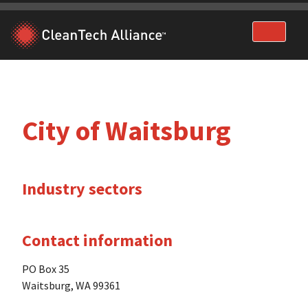
Skip
to
content
City of Waitsburg
Industry sectors
Contact information
PO Box 35
Waitsburg, WA 99361