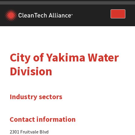
Skip
to
content
City of Yakima Water
Division
Industry sectors
Contact information
2301 Fruitvale Blvd