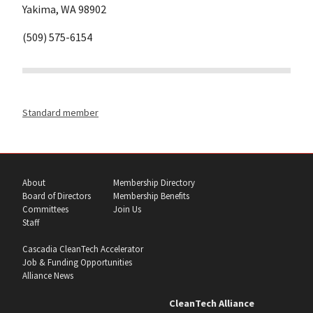
Yakima, WA 98902
(509) 575-6154
Standard member
About
Membership Directory
Board of Directors
Membership Benefits
Committees
Join Us
Staff
Cascadia CleanTech Accelerator
Job & Funding Opportunities
Alliance News
CleanTech Alliance