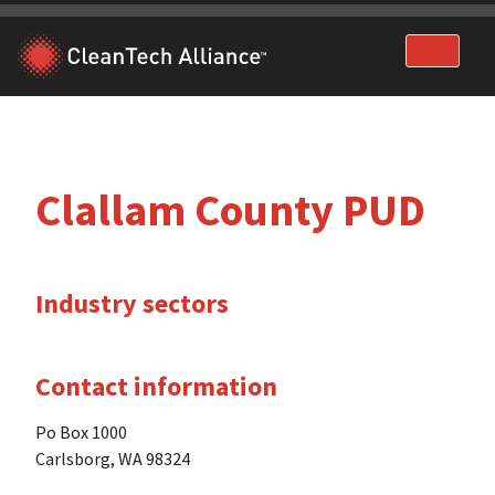
Skip
to
content
Clallam County PUD
Industry sectors
Contact information
Po Box 1000
Carlsborg, WA 98324