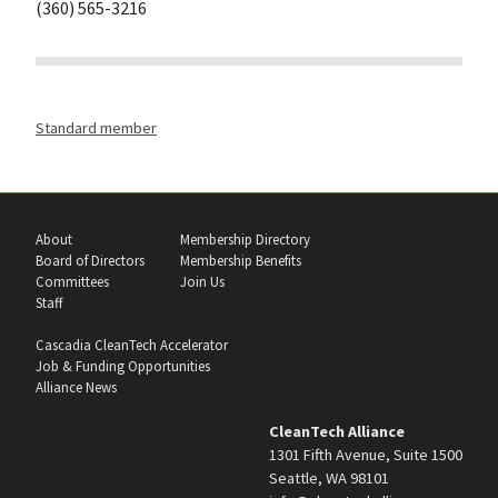
(360) 565-3216
Standard member
About
Membership Directory
Board of Directors
Membership Benefits
Committees
Join Us
Staff
Cascadia CleanTech Accelerator
Job & Funding Opportunities
Alliance News
CleanTech Alliance
1301 Fifth Avenue, Suite 1500
Seattle, WA 98101