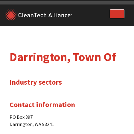
Skip
to
content
Darrington, Town Of
Industry sectors
Contact information
PO Box 397
Darrington, WA 98241