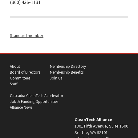
(360) 436-1131
Standard member
About
Membership Directory
Board of Directors
Membership Benefits
Committees
Join Us
Staff
Cascadia CleanTech Accelerator
Job & Funding Opportunities
Alliance News
CleanTech Alliance
1301 Fifth Avenue, Suite 1500
Seattle, WA 98101