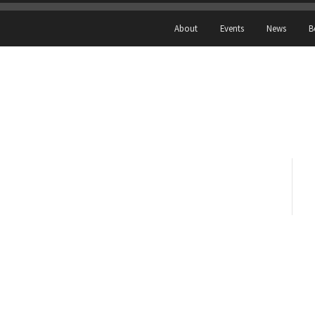
About
Events
News
B