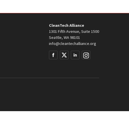
CleanTech Alliance
1301 Fifth Avenue, Suite 1500
Seattle, WA 98101
info@cleantechalliance.org