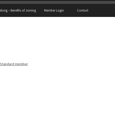
elong – Benefits of Joining
Member Login
Contact
Standard member