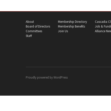
About
Membership Directory
Cascadia Cl
Board of Directors
Membership Benefits
Job & Fundi
Committees
Join Us
Alliance Ne
Staff
Proudly powered by
WordPress