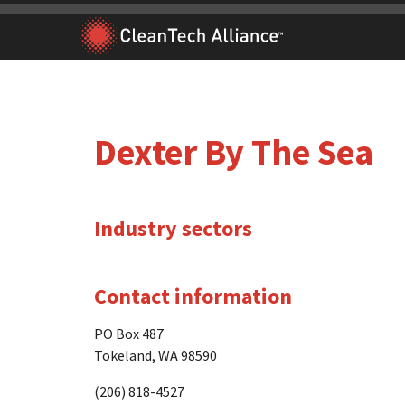
Skip
to
content
Dexter By The Sea
Industry sectors
Contact information
PO Box 487
Tokeland, WA 98590
(206) 818-4527