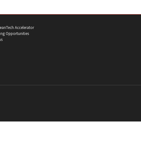
eanTech Accelerator
ng Opportunities
ws