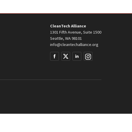
CleanTech Alliance
1301 Fifth Avenue, Suite 1500
Seattle, WA 98101
info@cleantechalliance.org