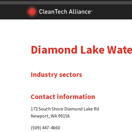
Skip
to
content
Diamond Lake Water
Industry sectors
Contact information
172 South Shore Diamond Lake Rd
Newport, WA 99156
(509) 447-4660