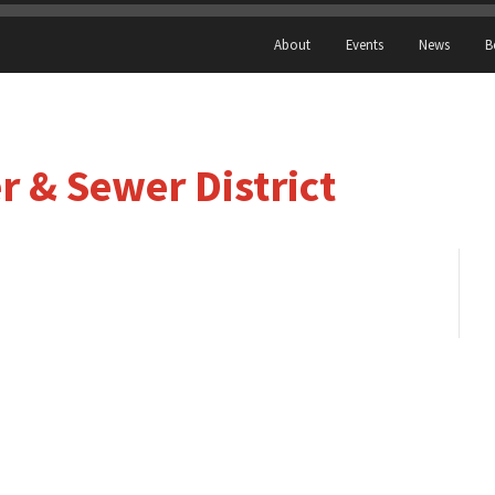
About
Events
News
B
 & Sewer District