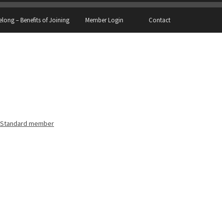
elong – Benefits of Joining
Member Login
Contact
Standard member