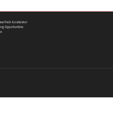
eanTech Accelerator
ng Opportunities
ws