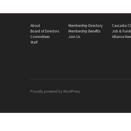
About
Membership Directory
Cascadia Cl
Board of Directors
Membership Benefits
Job & Fundi
Committees
Join Us
Alliance Ne
Staff
Proudly powered by
WordPress