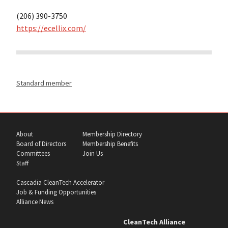
(206) 390-3750
https://ecellix.com/
Standard member
About
Membership Directory
Board of Directors
Membership Benefits
Committees
Join Us
Staff
Cascadia CleanTech Accelerator
Job & Funding Opportunities
Alliance News
CleanTech Alliance