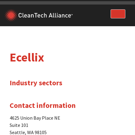
Skip
to
content
Ecellix
Industry sectors
Contact information
4625 Union Bay Place NE
Suite 101
Seattle, WA 98105