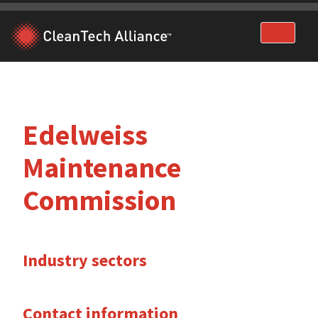
Skip
to
content
Edelweiss
Maintenance
Commission
Industry sectors
Contact information