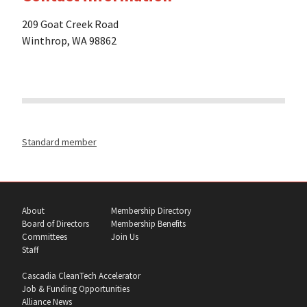
209 Goat Creek Road
Winthrop, WA 98862
Standard member
About
Membership Directory
Board of Directors
Membership Benefits
Committees
Join Us
Staff
Cascadia CleanTech Accelerator
Job & Funding Opportunities
Alliance News