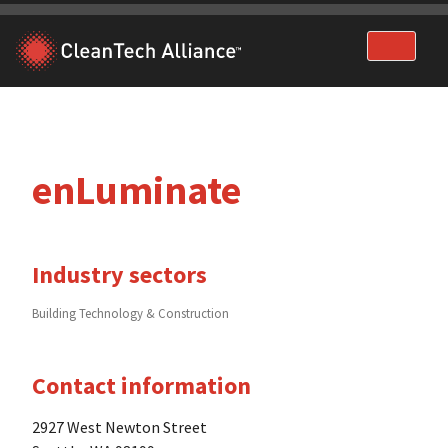
Skip
to
content
enLuminate
Industry sectors
Building Technology & Construction
Contact information
2927 West Newton Street