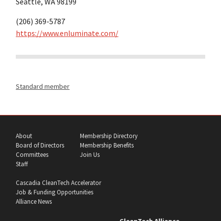
Seattle, WA 98199
(206) 369-5787
https://www.enluminate.com/
Standard member
About
Membership Directory
Board of Directors
Membership Benefits
Committees
Join Us
Staff
Cascadia CleanTech Accelerator
Job & Funding Opportunities
Alliance News
CleanTech Alliance