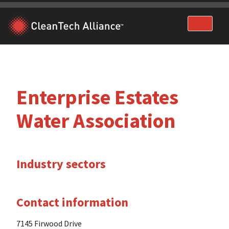
Skip
to
content
Enterprise Estates
Water Association
Industry sectors
Contact information
7145 Firwood Drive