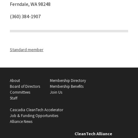
Ferndale, WA 98248
(360) 384-1907
Standard member
About
Membership Directory
Board of Directors
Membership Benefits
Committees
Join Us
Staff
Cascadia CleanTech Accelerator
Job & Funding Opportunities
Alliance News
CleanTech Alliance