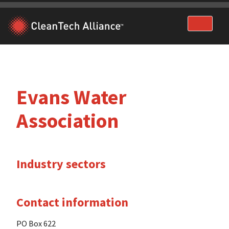
Skip
to
content
Evans Water
Association
Industry sectors
Contact information
PO Box 622