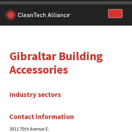
Skip
to
content
Gibraltar Building
Accessories
Industry sectors
Contact information
3011 70th Avenue E.