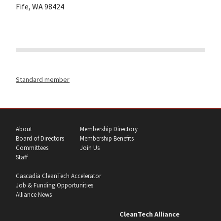
Fife, WA 98424
Standard member
About
Membership Directory
Board of Directors
Membership Benefits
Committees
Join Us
Staff
Cascadia CleanTech Accelerator
Job & Funding Opportunities
Alliance News
CleanTech Alliance