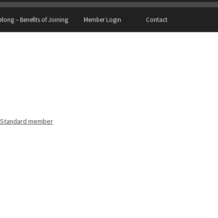
elong – Benefits of Joining
Member Login
Contact
Standard member