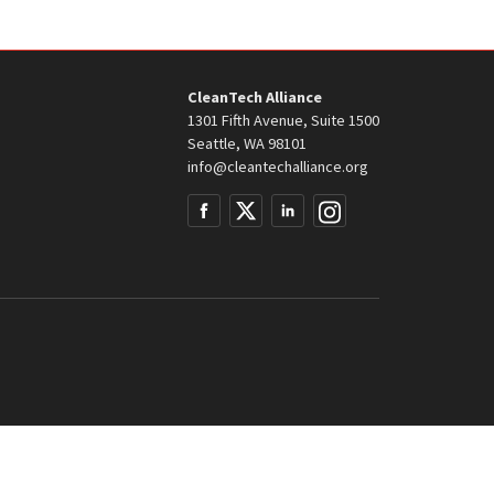
CleanTech Alliance
1301 Fifth Avenue, Suite 1500
Seattle, WA 98101
info@cleantechalliance.org