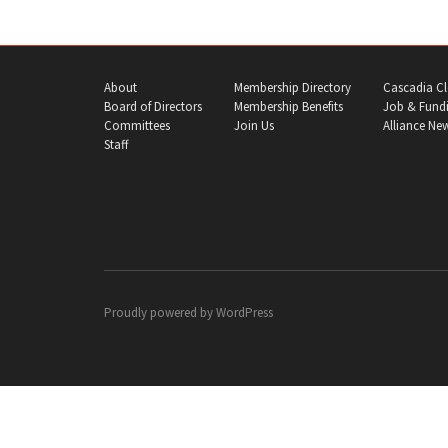
About
Membership Directory
Cascadia Cl
Board of Directors
Membership Benefits
Job & Fundi
Committees
Join Us
Alliance Ne
Staff
Proudly powered by
WordPress