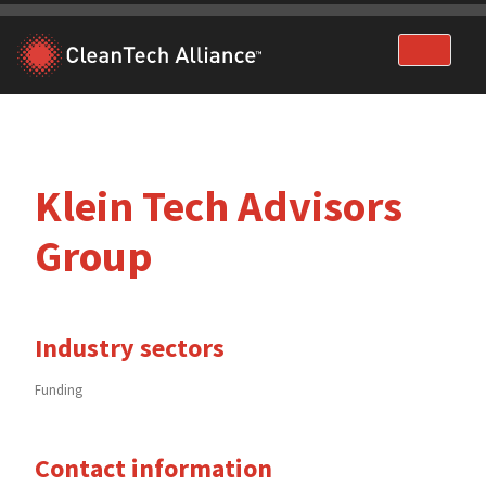
Skip
to
content
Klein Tech Advisors
Group
Industry sectors
Funding
Contact information