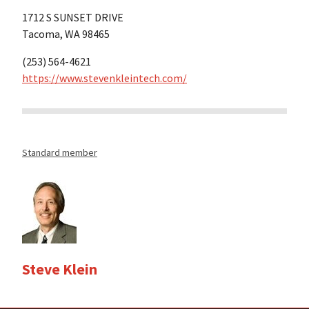
1712 S SUNSET DRIVE
Tacoma, WA 98465
(253) 564-4621
https://www.stevenkleintech.com/
Standard member
Steve Klein