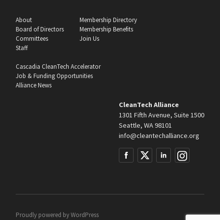
About
Membership Directory
Board of Directors
Membership Benefits
Committees
Join Us
Staff
Cascadia CleanTech Accelerator
Job & Funding Opportunities
Alliance News
CleanTech Alliance
1301 Fifth Avenue, Suite 1500
Seattle, WA 98101
info@cleantechalliance.org
Proudly powered by
WordPress