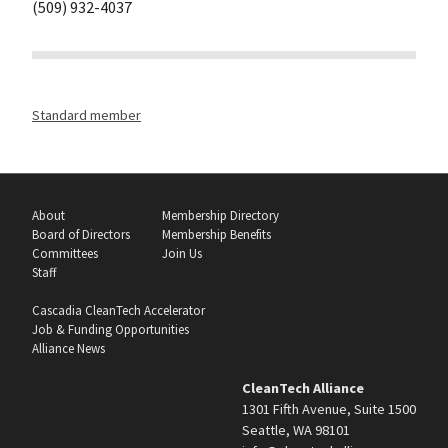
(509) 932-4037
Standard member
About
Membership Directory
Board of Directors
Membership Benefits
Committees
Join Us
Staff
Cascadia CleanTech Accelerator
Job & Funding Opportunities
Alliance News
CleanTech Alliance
1301 Fifth Avenue, Suite 1500
Seattle, WA 98101