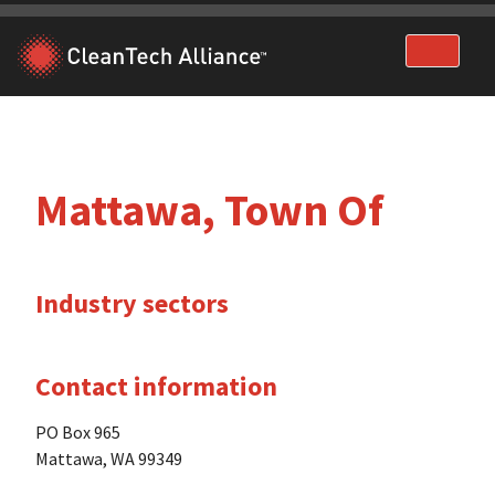
Skip
to
content
Mattawa, Town Of
Industry sectors
Contact information
PO Box 965
Mattawa, WA 99349