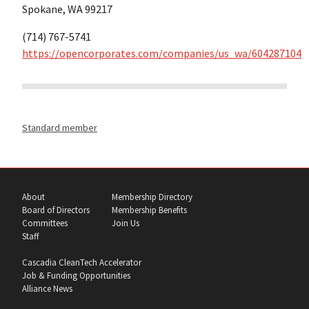
Spokane, WA 99217
(714) 767-5741
https://opencorporates.com/companies/us_wa/604287104
Standard member
About
Membership Directory
Board of Directors
Membership Benefits
Committees
Join Us
Staff
Cascadia CleanTech Accelerator
Job & Funding Opportunities
Alliance News