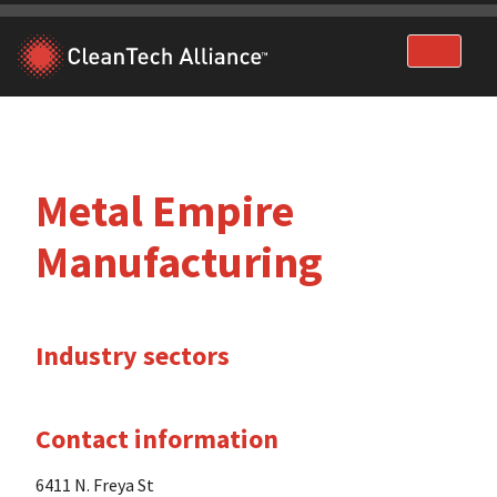
Skip
to
content
Metal Empire
Manufacturing
Industry sectors
Contact information
6411 N. Freya St