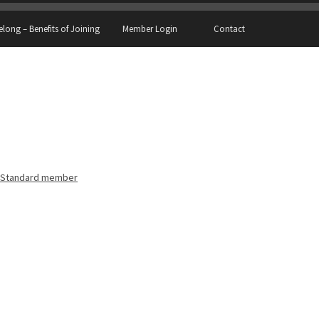
elong – Benefits of Joining
Member Login
Contact
Standard member