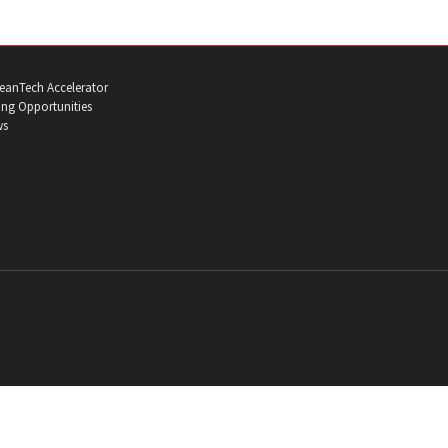
eanTech Accelerator
ng Opportunities
ws