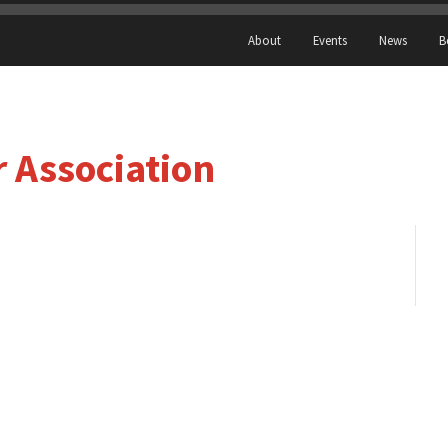
About
Events
News
B
r Association