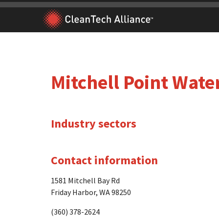
Skip
to
content
Mitchell Point Wate
Industry sectors
Contact information
1581 Mitchell Bay Rd
Friday Harbor, WA 98250
(360) 378-2624