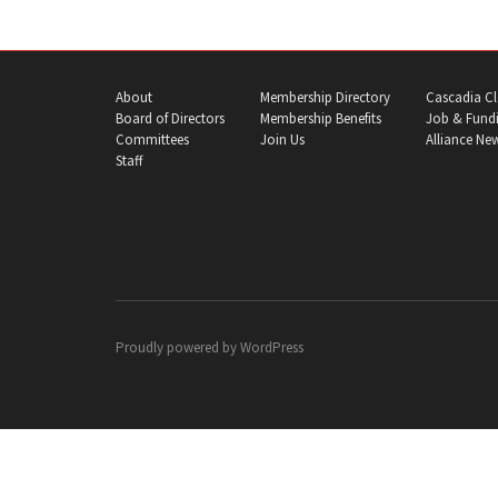
About
Membership Directory
Cascadia Cl
Board of Directors
Membership Benefits
Job & Fundi
Committees
Join Us
Alliance Ne
Staff
Proudly powered by
WordPress