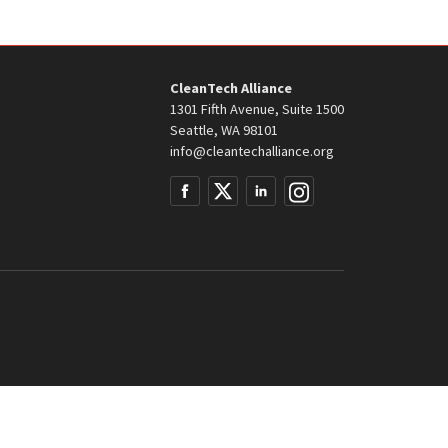
CleanTech Alliance
1301 Fifth Avenue, Suite 1500
Seattle, WA 98101
info@cleantechalliance.org