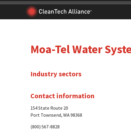
Skip
to
content
Moa-Tel Water Syst
Industry sectors
Contact information
154 State Route 20
Port Townsend, WA 98368
(800) 567-8828