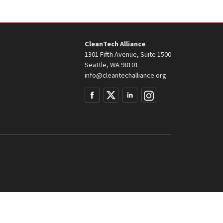
CleanTech Alliance
1301 Fifth Avenue, Suite 1500
Seattle, WA 98101
info@cleantechalliance.org