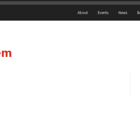
About
Events
News
B
em