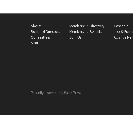
About
Membership Directory
Cascadia Cl
Board of Directors
Membership Benefits
Job & Fundi
Committees
Join Us
Alliance Ne
Staff
Proudly powered by
WordPress