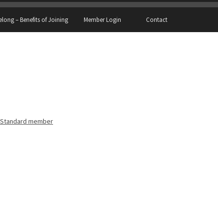
elong – Benefits of Joining
Member Login
Contact
Standard member