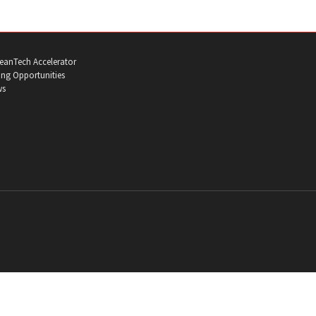
eanTech Accelerator
ng Opportunities
ws