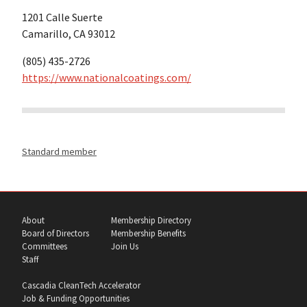
1201 Calle Suerte
Camarillo, CA 93012
(805) 435-2726
https://www.nationalcoatings.com/
Standard member
About
Membership Directory
Board of Directors
Membership Benefits
Committees
Join Us
Staff
Cascadia CleanTech Accelerator
Job & Funding Opportunities