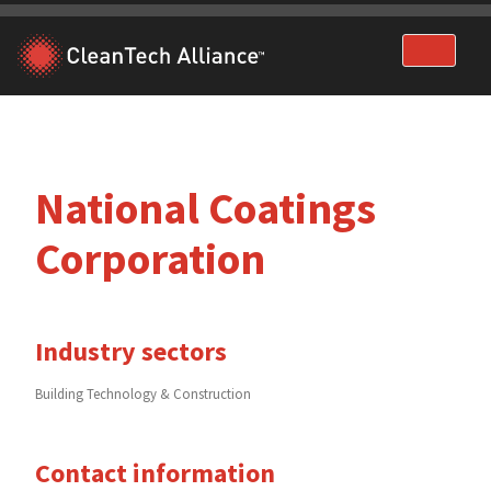
Skip
to
content
National Coatings
Corporation
Industry sectors
Building Technology & Construction
Contact information