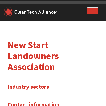
Skip
to
content
New Start
Landowners
Association
Industry sectors
Contact information