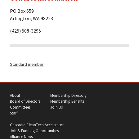
PO Box 659
Arlington, WA 98223
(425) 508-3295
Standard member
About
Membership Directory
Board of Directors
Membership Benefits
Committees
Join Us
Staff
Cascadia CleanTech Accelerator
Job & Funding Opportunities
Alliance News