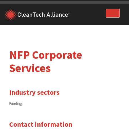
Skip
to
content
NFP Corporate
Services
Industry sectors
Funding
Contact information