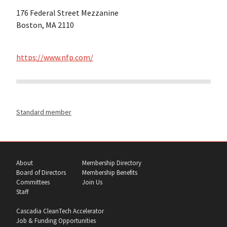
176 Federal Street Mezzanine
Boston, MA 2110
https://www.nfp.com/
Standard member
About
Membership Directory
Board of Directors
Membership Benefits
Committees
Join Us
Staff
Cascadia CleanTech Accelerator
Job & Funding Opportunities