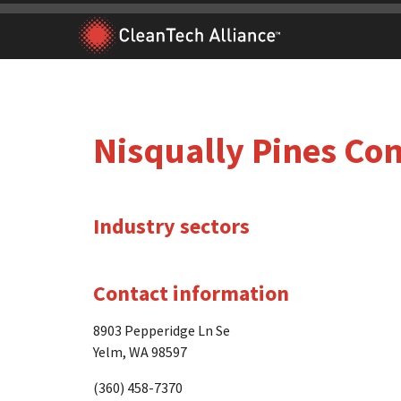
Skip
to
content
Nisqually Pines C
Industry sectors
Contact information
8903 Pepperidge Ln Se
Yelm, WA 98597
(360) 458-7370