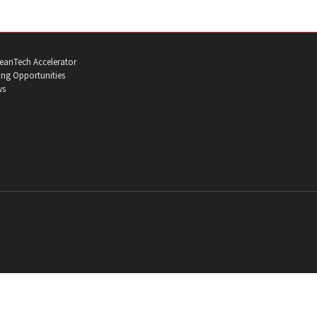
eanTech Accelerator
ng Opportunities
ws