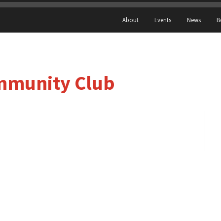
About
Events
News
B
ommunity Club