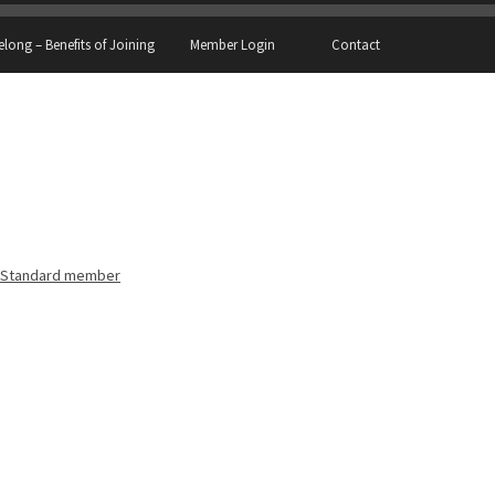
elong – Benefits of Joining
Member Login
Contact
Standard member