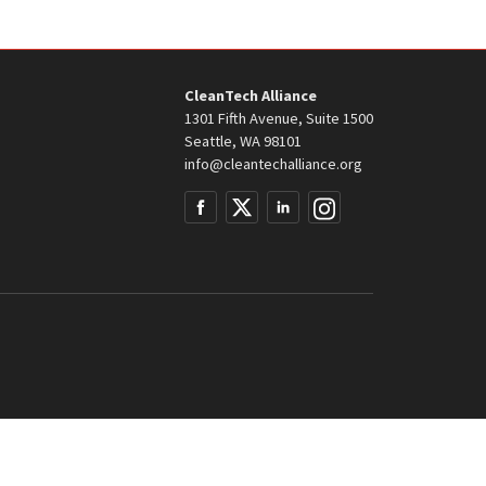
CleanTech Alliance
1301 Fifth Avenue, Suite 1500
Seattle, WA 98101
info@cleantechalliance.org