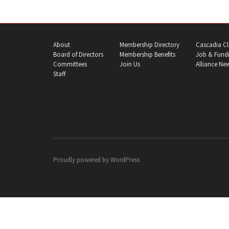
About
Membership Directory
Cascadia Cl
Board of Directors
Membership Benefits
Job & Fundi
Committees
Join Us
Alliance Ne
Staff
Proudly powered by
WordPress