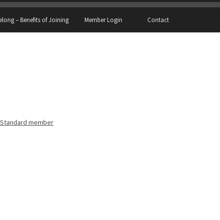
elong – Benefits of Joining
Member Login
Contact
Standard member