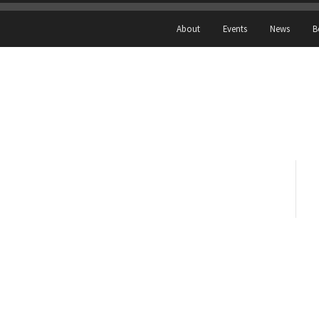
About
Events
News
B