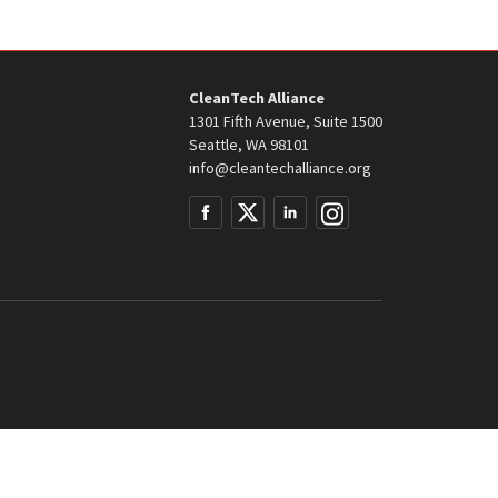
CleanTech Alliance
1301 Fifth Avenue, Suite 1500
Seattle, WA 98101
info@cleantechalliance.org