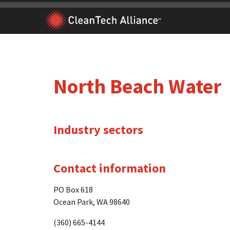
Skip
to
content
North Beach Water
Industry sectors
Contact information
PO Box 618
Ocean Park, WA 98640
(360) 665-4144