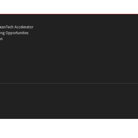
eanTech Accelerator
ng Opportunities
ws