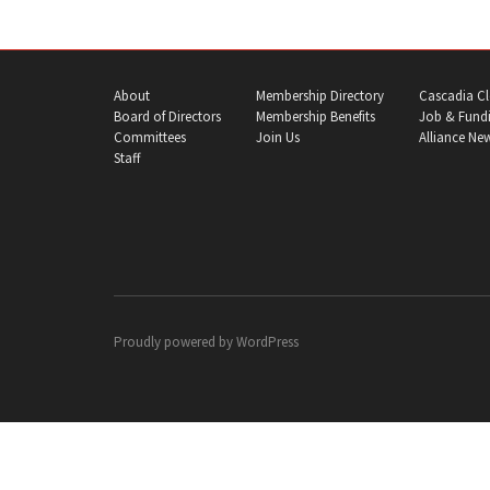
About
Membership Directory
Cascadia Cl
Board of Directors
Membership Benefits
Job & Fundi
Committees
Join Us
Alliance Ne
Staff
Proudly powered by
WordPress