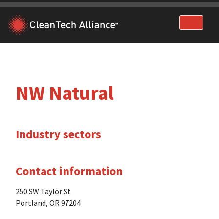
Skip
to
content
NW Natural
Industry sectors
Contact information
250 SW Taylor St
Portland, OR 97204