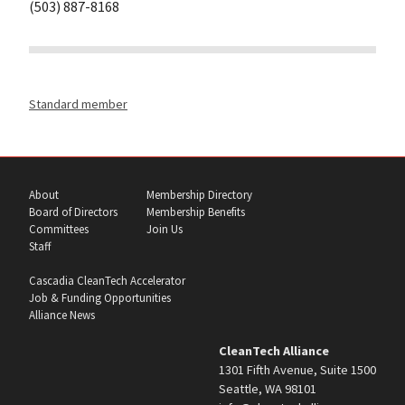
(503) 887-8168
Standard member
About
Membership Directory
Board of Directors
Membership Benefits
Committees
Join Us
Staff
Cascadia CleanTech Accelerator
Job & Funding Opportunities
Alliance News
CleanTech Alliance
1301 Fifth Avenue, Suite 1500
Seattle, WA 98101