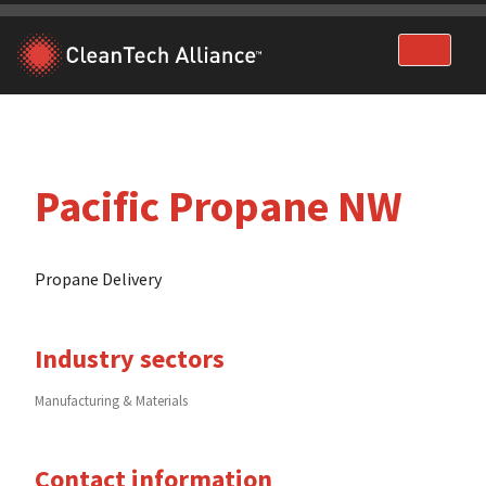
Skip
to
content
Pacific Propane NW
Propane Delivery
Industry sectors
Manufacturing & Materials
Contact information