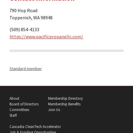
790 Hop Road
Toppenish, WA 98948
(509) 854-4133
https://www.pacificpropanellc.com/
Standard member
About
Membership Directory
Board of Directors
Membership Benefits
Committees
Join Us
Staff
Cascadia CleanTech Accelerator
Job & Funding Opportunities