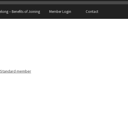
elong – Benefits of Joining
Member Login
Contact
Standard member