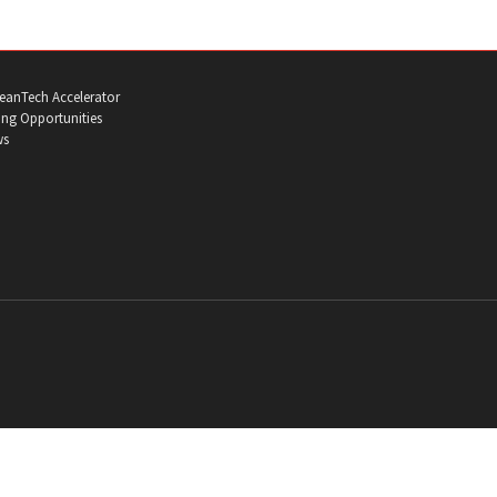
eanTech Accelerator
ng Opportunities
ws