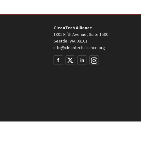
CleanTech Alliance
1301 Fifth Avenue, Suite 1500
Seattle, WA 98101
info@cleantechalliance.org