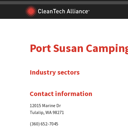
Skip
to
content
Port Susan Camping
Industry sectors
Contact information
12015 Marine Dr
Tulalip, WA 98271
(360) 652-7045