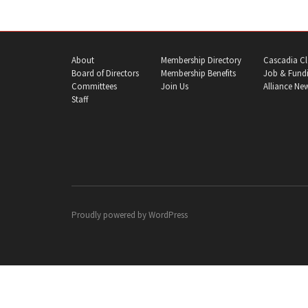
About
Membership Directory
Cascadia Cl
Board of Directors
Membership Benefits
Job & Fundi
Committees
Join Us
Alliance Ne
Staff
Proudly powered by
WordPress