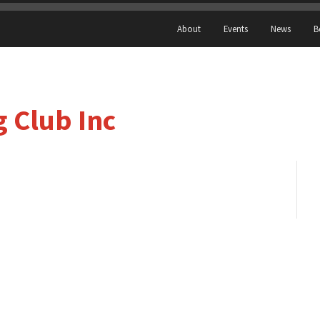
About
Events
News
B
 Club Inc