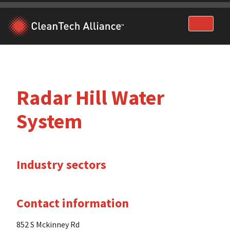
Skip
to
content
Radar Hill Water
System
Industry sectors
Contact information
852 S Mckinney Rd