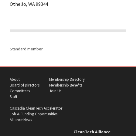
Othello, WA 99344
Standard member
About
Membership Directory
Board of Directors
Membership Benefits
Committees
Join Us
Staff
Cascadia CleanTech Accelerator
Job & Funding Opportunities
Alliance News
CleanTech Alliance