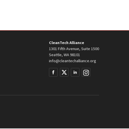
CleanTech Alliance
1301 Fifth Avenue, Suite 1500
Seattle, WA 98101
info@cleantechalliance.org