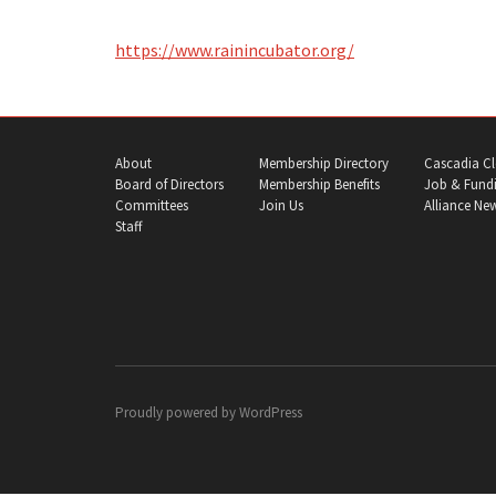
https://www.rainincubator.org/
About
Membership Directory
Cascadia Cl
Board of Directors
Membership Benefits
Job & Fundi
Committees
Join Us
Alliance Ne
Staff
Proudly powered by
WordPress