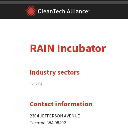
Skip
to
content
RAIN Incubator
Industry sectors
Funding
Contact information
2304 JEFFERSON AVENUE
Tacoma, WA 98402