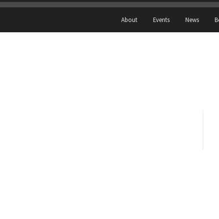
About
Events
News
B