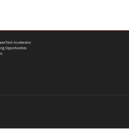
eanTech Accelerator
ng Opportunities
ws