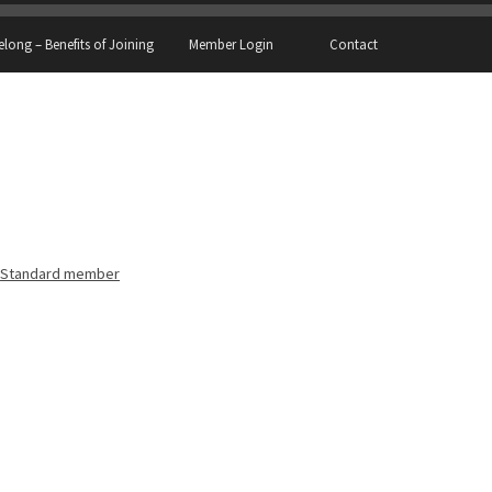
elong – Benefits of Joining
Member Login
Contact
Standard member