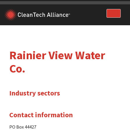
Skip
to
content
Rainier View Water
Co.
Industry sectors
Contact information
PO Box 44427