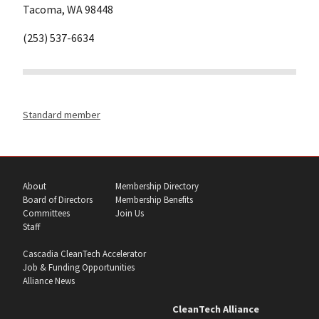
Tacoma, WA 98448
(253) 537-6634
Standard member
About
Membership Directory
Board of Directors
Membership Benefits
Committees
Join Us
Staff
Cascadia CleanTech Accelerator
Job & Funding Opportunities
Alliance News
CleanTech Alliance