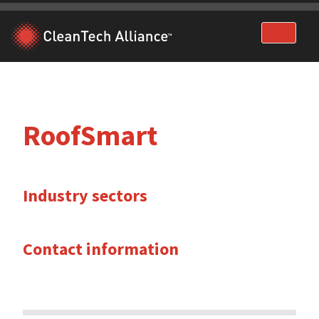
Skip
to
content
RoofSmart
Industry sectors
Contact information