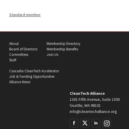
Standard member
About
Membership Directory
Board of Directors
Membership Benefits
Committees
Join Us
Staff
Cascadia CleanTech Accelerator
Job & Funding Opportunities
Alliance News
CleanTech Alliance
1301 Fifth Avenue, Suite 1500
Seattle, WA 98101
info@cleantechalliance.org