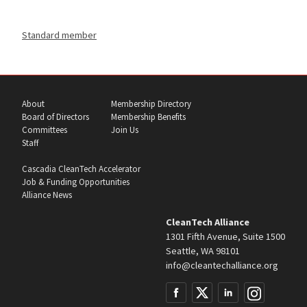
Standard member
About
Membership Directory
Board of Directors
Membership Benefits
Committees
Join Us
Staff
Cascadia CleanTech Accelerator
Job & Funding Opportunities
Alliance News
CleanTech Alliance
1301 Fifth Avenue, Suite 1500
Seattle, WA 98101
info@cleantechalliance.org