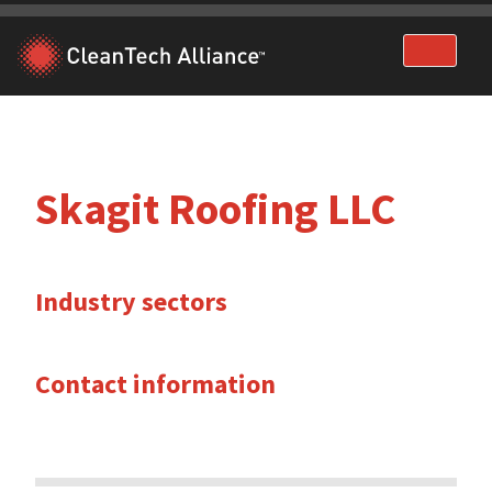
Skip
to
content
Skagit Roofing LLC
Industry sectors
Contact information