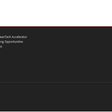
eanTech Accelerator
ng Opportunities
ws