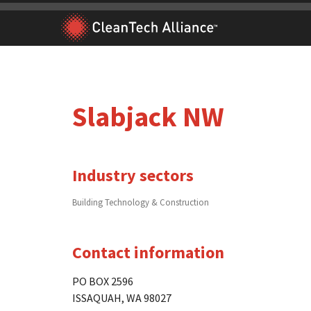
Skip
to
content
Slabjack NW
Industry sectors
Building Technology & Construction
Contact information
PO BOX 2596
ISSAQUAH, WA 98027