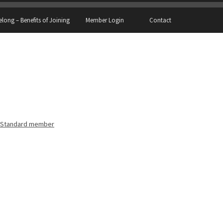
elong – Benefits of Joining
Member Login
Contact
Standard member