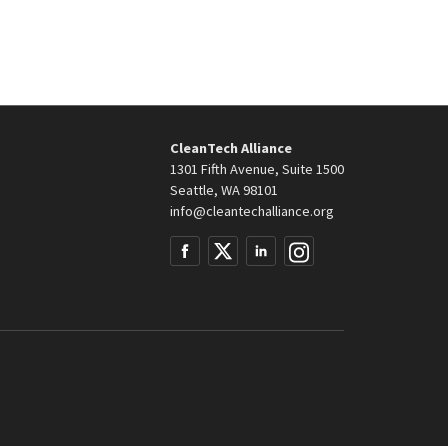
CleanTech Alliance
1301 Fifth Avenue, Suite 1500
Seattle, WA 98101
info@cleantechalliance.org