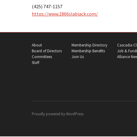
(425) 747-1157
https://www.1866slabjack.com/
About
Membership Directory
Cascadia Cl
Board of Directors
Membership Benefits
Job & Fundi
Committees
Join Us
Alliance Ne
Staff
Proudly powered by
WordPress