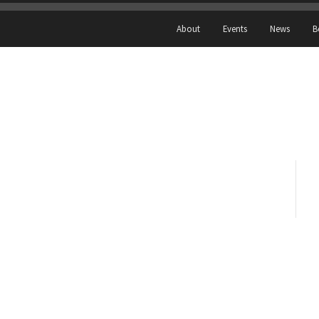
About
Events
News
B