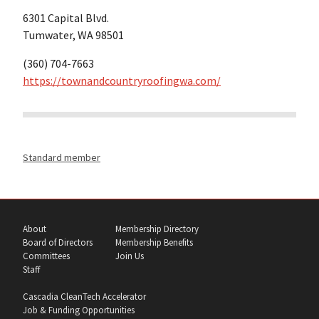
6301 Capital Blvd.
Tumwater, WA 98501
(360) 704-7663
https://townandcountryroofingwa.com/
Standard member
About
Membership Directory
Board of Directors
Membership Benefits
Committees
Join Us
Staff
Cascadia CleanTech Accelerator
Job & Funding Opportunities