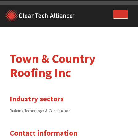
Skip
to
content
Town & Country
Roofing Inc
Industry sectors
Building Technology & Construction
Contact information