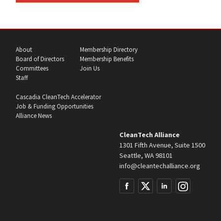
About
Membership Directory
Board of Directors
Membership Benefits
Committees
Join Us
Staff
Cascadia CleanTech Accelerator
Job & Funding Opportunities
Alliance News
CleanTech Alliance
1301 Fifth Avenue, Suite 1500
Seattle, WA 98101
info@cleantechalliance.org