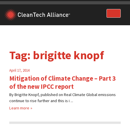
Skip
to
content
Tag:
brigitte knopf
April 17, 2014
Mitigation of Climate Change – Part 3
of the new IPCC report
By Brigitte Knopf, published on Real Climate Global emissions
continue to rise further and this is i ...
Learn more