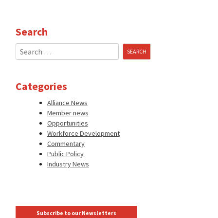
Search
Search
for:
Categories
Alliance News
Member news
Opportunities
Workforce Development
Commentary
Public Policy
Industry News
Subscribe to our Newsletters